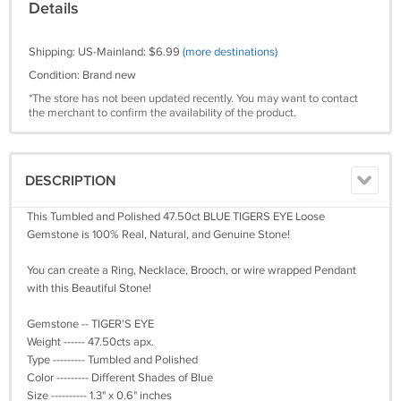
Details
Shipping: US-Mainland: $6.99
(more destinations)
Condition: Brand new
*The store has not been updated recently. You may want to contact
the merchant to confirm the availability of the product.
DESCRIPTION
This Tumbled and Polished 47.50ct BLUE TIGERS EYE Loose
Gemstone is 100% Real, Natural, and Genuine Stone!
You can create a Ring, Necklace, Brooch, or wire wrapped Pendant
with this Beautiful Stone!
Gemstone -- TIGER'S EYE
Weight ------ 47.50cts apx.
Type --------- Tumbled and Polished
Color --------- Different Shades of Blue
Size ---------- 1.3" x 0.6" inches