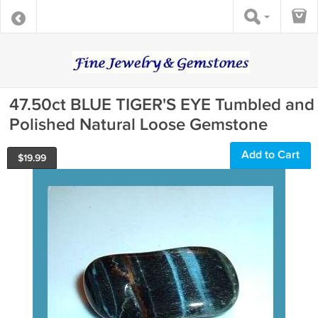
47.50ct BLUE TIGER'S EYE Tumbled and
Polished Natural Loose Gemstone
Add to Cart
$
19.99