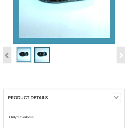
PRODUCT DETAILS
Only 1 available