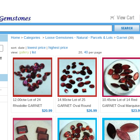
Home
Categories
Loose Gemstones - Natural - Parcels & Lots
Garnet
>
>
>
(39)
lowest price
highest price
sort: date |
|
gallery
list
40
view:
|
20,
per page
ce
-
12.00ctw Lot of 24
14.90ctw Lot of 25
10.45ctw Lot of 14 Red
Rhodolite GARNET
GARNET Oval Round
GARNET Oval Marquise
$20.99
$26.99
$23.9
Trillion Heart Oval Round
Marquise Pear Square
Emerald Cut Faceted
Pear Faceted Natural
Faceted Natural Loose
Natural Loose
Loose Gemstones
Gemstones
Gemstones