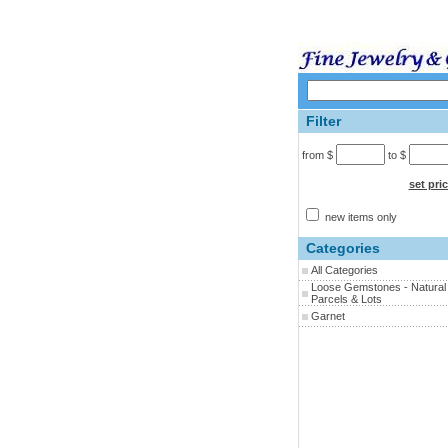
Filter
from $
to $
set pri
new items only
Categories
All Categories
Loose Gemstones - Natural 
Parcels & Lots
Garnet