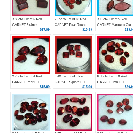
3.80ctw Lot of 6 Red
7.15ctw Lot of 18 Red
3.10ctw Lot of 5 Red
GARNET 5x3mm
GARNET Pear Round
GARNET Marquise Cut
$17.99
$13.99
$13.9
Emerald Cut Faceted
Oval Faceted Natural
Faceted Natural Loose
Natural Loose
Loose Gemstones
Gemstones
Gemstones
2.75ctw Lot of 4 Red
3.40ctw Lot of 5 Red
6.30ctw Lot of 9 Red
GARNET Pear Cut
GARNET Square Cut
GARNET Oval Cut
$15.99
$15.99
$20.9
Natural Loose
Faceted Natural Loose
Faceted Natural Loose
Gemstones
Gemstones
Gemstones