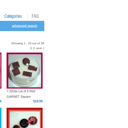
advanced search
Showing 1 - 20 out of 39
1
2
next >
7.20ctw Lot of 5 Red
GARNET Square
9
$19.99
Baguette Oval Faceted
Natural Loose
Gemstones