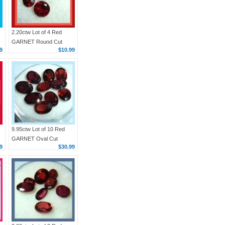
2.20ctw Lot of 4 Red
GARNET Round Cut
9
$10.99
Faceted Natural Loose
Gemstones
9.95ctw Lot of 10 Red
GARNET Oval Cut
9
$30.99
6x4mm Faceted Natural
Loose Gemstones