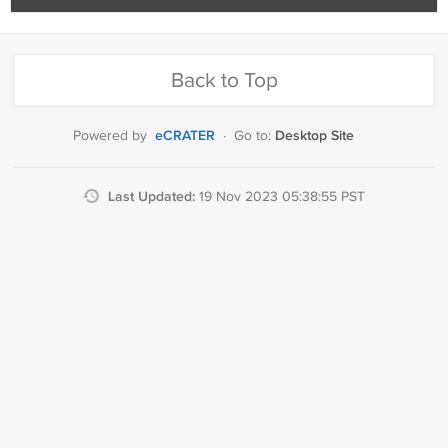
Back to Top
eCRATER
Desktop Site
Powered by
·
Go to:
Last Updated:
19 Nov 2023 05:38:55 PST