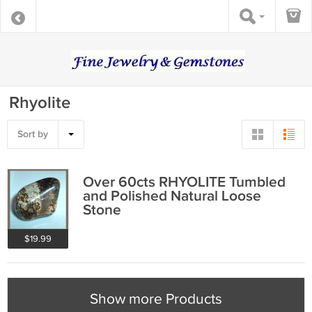
Rhyolite
Sort by
Over 60cts RHYOLITE Tumbled
and Polished Natural Loose
Stone
$19.99
Show more Products