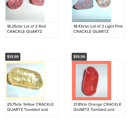
18.25ctw Lot of 2 Red
18.43ctw Lot of 2 Light Pink
CRACKLE QUARTZ
CRACKLE QUARTZ
Tumbled and Polished
Tumbled and Polished
Natural Loose Gemstones
Natural Loose Gemstones
$19.99
$19.99
25.75cts Yellow CRACKLE
21.81cts Orange CRACKLE
QUARTZ Tumbled and
QUARTZ Tumbled and
Polished Natural Loose
Polished Natural Loose
Gemstone
Gemstone