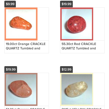
$9.99
$19.99
19.00ct Orange CRACKLE
55.30ct Red CRACKLE
QUARTZ Tumbled and
QUARTZ Tumbled and
Polished Natural Loose
Polished Natural Loose
Gemstone
Gemstone
$19.99
$12.99