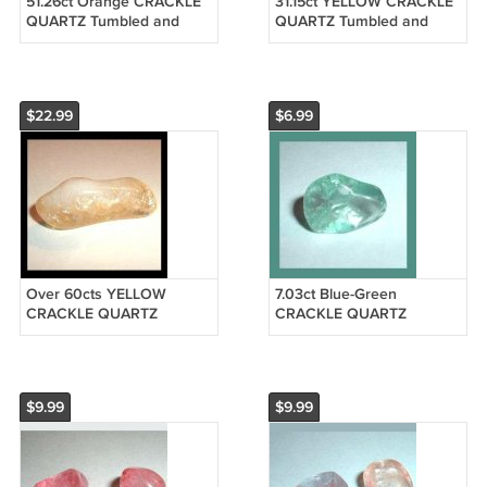
51.26ct Orange CRACKLE
31.15ct YELLOW CRACKLE
QUARTZ Tumbled and
QUARTZ Tumbled and
Polished Natural Loose
Polished Natural Loose
Gemstone
Gemstone
$22.99
$6.99
Over 60cts YELLOW
7.03ct Blue-Green
CRACKLE QUARTZ
CRACKLE QUARTZ
Tumbled and Polished
Tumbled and Polished
Natural Loose Gemstone
Natural Loose Gemstone
$9.99
$9.99