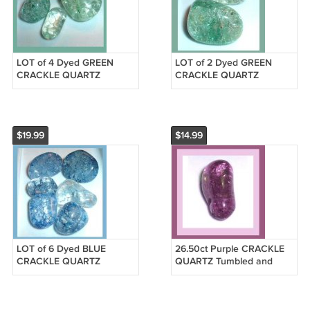
LOT of 4 Dyed GREEN
LOT of 2 Dyed GREEN
CRACKLE QUARTZ
CRACKLE QUARTZ
Tumbled and Polished
Tumbled and Polished
Natural Loose Gemstones
Natural Loose Gemstones
$19.99
$14.99
LOT of 6 Dyed BLUE
26.50ct Purple CRACKLE
CRACKLE QUARTZ
QUARTZ Tumbled and
Tumbled and Polished
Polished Natural Loose
Natural Loose Gemstones
Gemstone