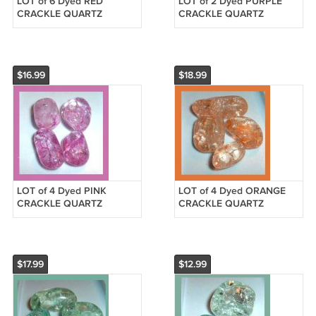
LOT of 6 Dyed RED
LOT of 2 Dyed PURPLE
CRACKLE QUARTZ
CRACKLE QUARTZ
Tumbled and Polished
Tumbled and Polished
Natural Loose Gemstones
Natural Loose Gemstones
$16.99
$18.99
LOT of 4 Dyed PINK
LOT of 4 Dyed ORANGE
CRACKLE QUARTZ
CRACKLE QUARTZ
Tumbled and Polished
Tumbled and Polished
Natural Loose Gemstones
Natural Loose Gemstones
$17.99
$12.99