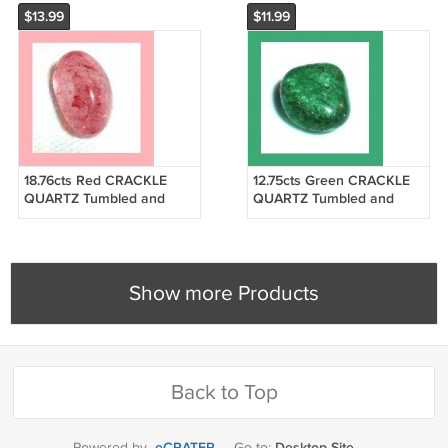
$13.99
$11.99
18.76cts Red CRACKLE
12.75cts Green CRACKLE
QUARTZ Tumbled and
QUARTZ Tumbled and
Polished Natural Loose
Polished Natural Loose
Gemstone
Gemstone
Show more Products
Back to Top
eCRATER
Desktop Site
Powered by
·
Go to: