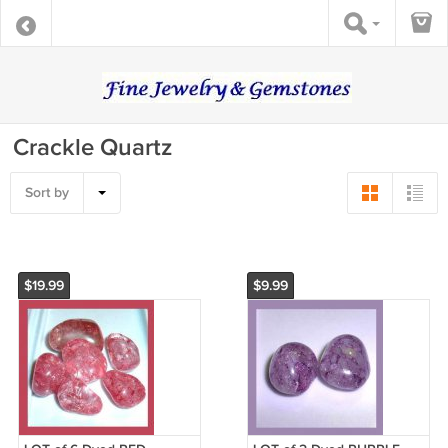
Crackle Quartz
Sort by
$19.99
$9.99